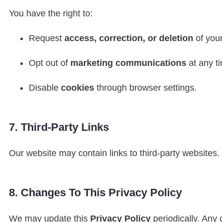
You have the right to:
Request
access, correction, or deletion
of your
Opt out of
marketing communications
at any t
Disable
cookies
through browser settings.
7. Third-Party Links
Our website may contain links to third-party websites
8. Changes To This Privacy Policy
We may update this
Privacy Policy
periodically. Any 