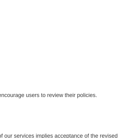
encourage users to review their policies.
f our services implies acceptance of the revised