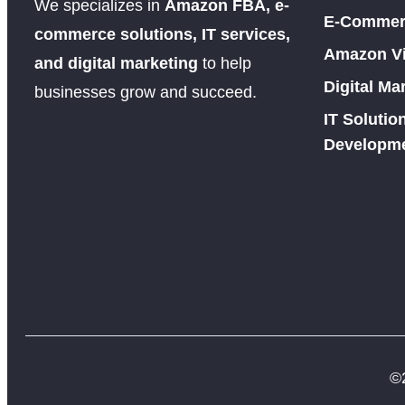
We specializes in
Amazon FBA, e-
E-Commerc
commerce solutions, IT services,
Amazon Vir
and digital marketing
to help
Digital Ma
businesses grow and succeed.
IT Soluti
Developm
©2