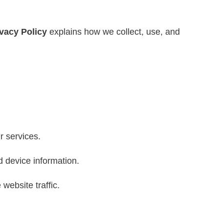
ivacy Policy
explains how we collect, use, and
r services.
d device information.
ebsite traffic.