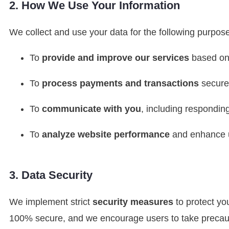
2. How We Use Your Information
We collect and use your data for the following purpos
To
provide and improve our services
based on
To
process payments and transactions
secure
To
communicate with you
, including respondin
To
analyze website performance
and enhance u
3. Data Security
We implement strict
security measures
to protect yo
100% secure, and we encourage users to take precaut