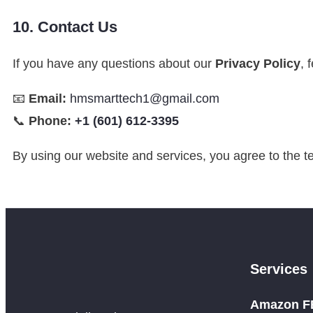
10. Contact Us
If you have any questions about our
Privacy Policy
, 
📧
Email:
hmsmarttech1@gmail.com
📞
Phone:
+1 (601) 612-3395
By using our website and services, you agree to the te
Services
Amazon FB