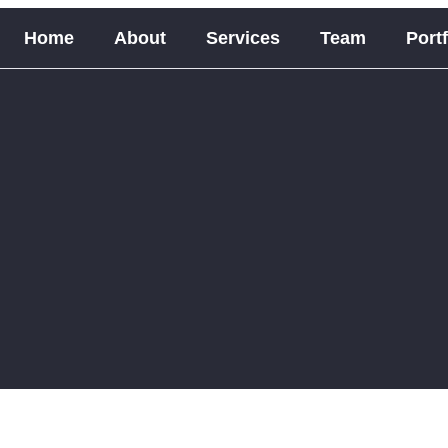
Home
About
Services
Team
Portf