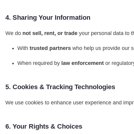
4. Sharing Your Information
We do
not sell, rent, or trade
your personal data to t
With
trusted partners
who help us provide our s
When required by
law enforcement
or regulatory
5. Cookies & Tracking Technologies
We use cookies to enhance user experience and impr
6. Your Rights & Choices