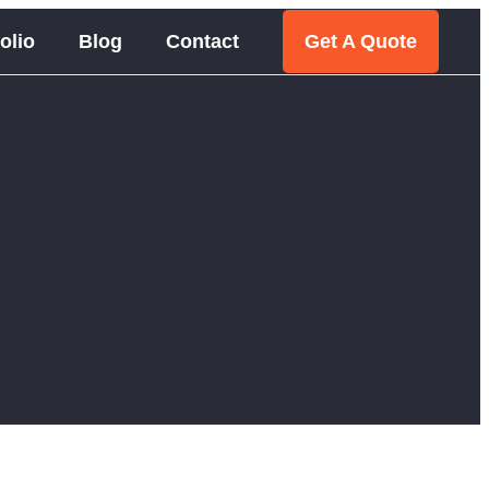
olio
Blog
Contact
Get A Quote