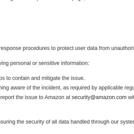
 response procedures to protect user data from unauthori
ving personal or sensitive information:
s to contain and mitigate the issue.
ming aware of the incident, as required by applicable regu
l report the issue to Amazon at
security@amazon.com
wit
uring the security of all data handled through our syst