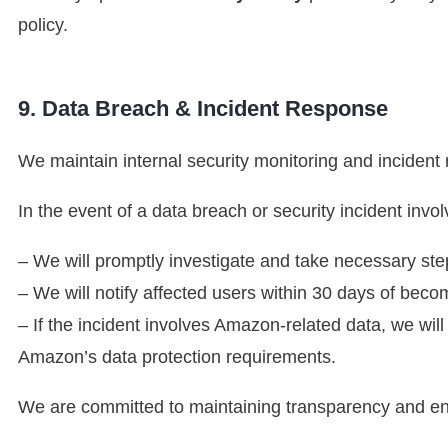
policy.
9. Data Breach & Incident Response
We maintain internal security monitoring and incident
In the event of a data breach or security incident invol
– We will promptly investigate and take necessary step
– We will notify affected users within 30 days of beco
– If the incident involves Amazon-related data, we wil
Amazon’s data protection requirements.
We are committed to maintaining transparency and ens