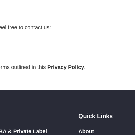
feel free to contact us:
rms outlined in this
Privacy Policy
.
Quick Links
A & Private Label
About