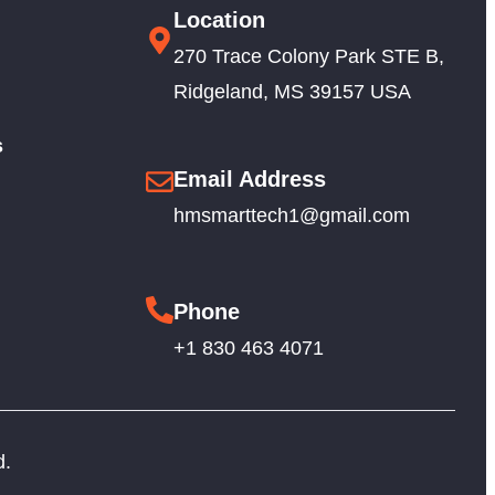
Location
270 Trace Colony Park STE B,
Ridgeland, MS 39157 USA
s
Email Address
hmsmarttech1@gmail.com
Phone
+1 830 463 4071
d.