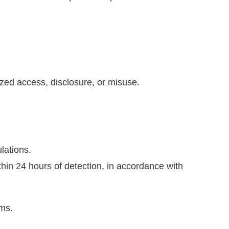
zed access, disclosure, or misuse.
lations.
hin 24 hours of detection, in accordance with
ems.