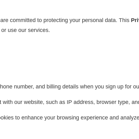
 are committed to protecting your personal data. This
Pr
 or use our services.
one number, and billing details when you sign up for ou
 with our website, such as IP address, browser type, an
kies to enhance your browsing experience and analyze w