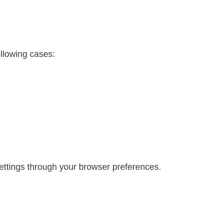
ollowing cases:
ttings through your browser preferences.