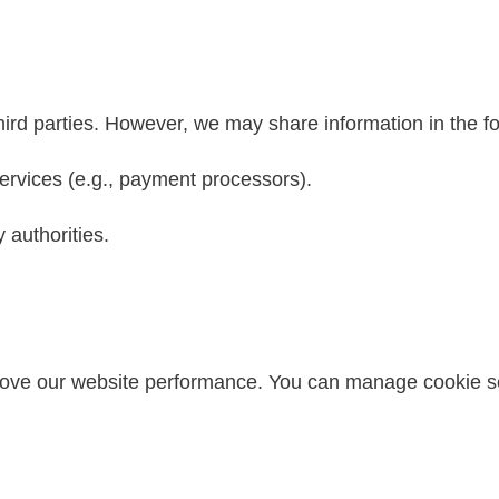
hird parties. However, we may share information in the f
ervices (e.g., payment processors).
 authorities.
ove our website performance. You can manage cookie se