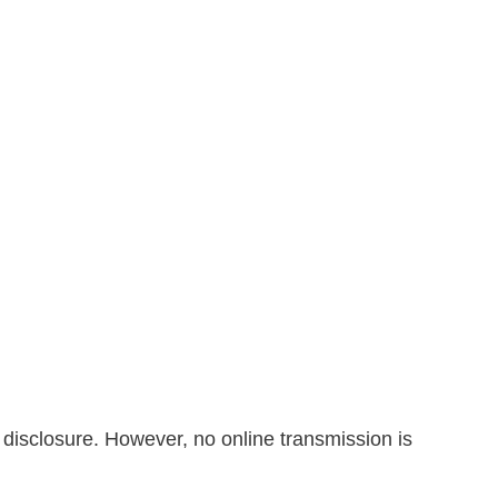
 disclosure. However, no online transmission is