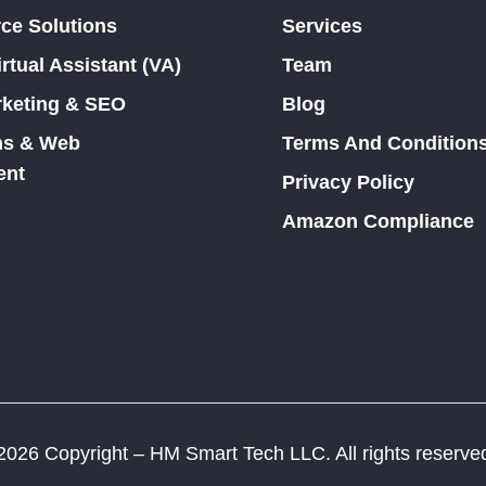
e Solutions
Services
tual Assistant (VA)
Team
rketing & SEO
Blog
ons & Web
Terms And Condition
ent
Privacy Policy
Amazon Compliance
026 Copyright – HM Smart Tech LLC. All rights reserve