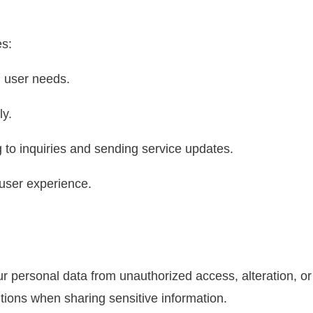
es:
 user needs.
ly.
g to inquiries and sending service updates.
ser experience.
ur personal data from unauthorized access, alteration, or
ions when sharing sensitive information.