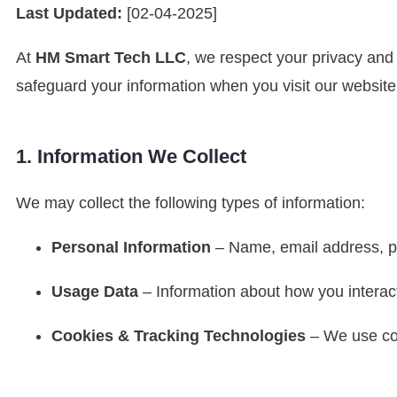
Last Updated:
[02-04-2025]
At
HM Smart Tech LLC
, we respect your privacy and
safeguard your information when you visit our website
1. Information We Collect
We may collect the following types of information:
Personal Information
– Name, email address, ph
Usage Data
– Information about how you interact
Cookies & Tracking Technologies
– We use coo