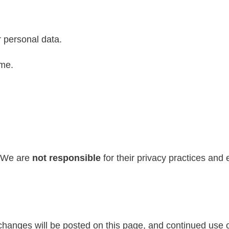
 personal data.
ime.
. We are
not responsible
for their privacy practices and 
changes will be posted on this page, and continued use o