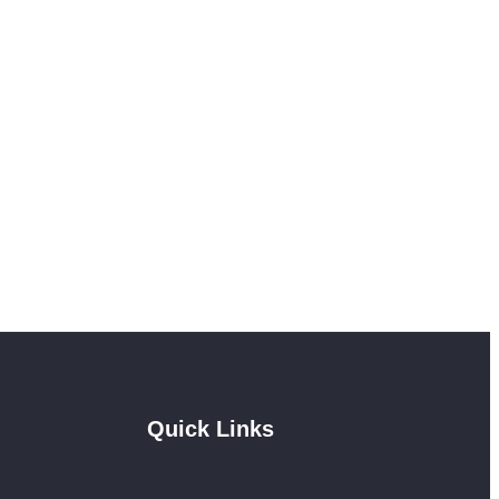
Quick Links